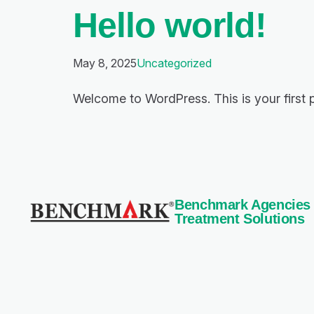
Hello world!
May 8, 2025
Uncategorized
Welcome to WordPress. This is your first pos
Benchmark Agencies Pv
Treatment Solutions