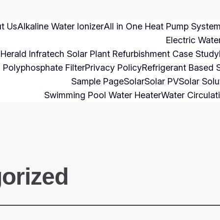
t Us
Alkaline Water Ionizer
All in One Heat Pump Syste
Electric Wate
Herald Infratech Solar Plant Refurbishment Case Study
Polyphosphate Filter
Privacy Policy
Refrigerant Based 
Sample Page
Solar
Solar PV
Solar Solu
Swimming Pool Water Heater
Water Circulat
orized