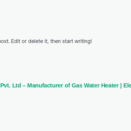
t. Edit or delete it, then start writing!
t. Ltd – Manufacturer of Gas Water Heater | Ele